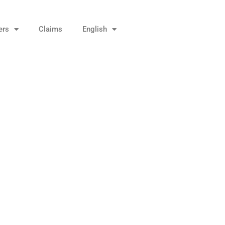
ers
Claims
English