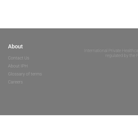
About
International Private Healthc
regulated by the 
Contact Us
About IPH
Glossary of terms
Careers