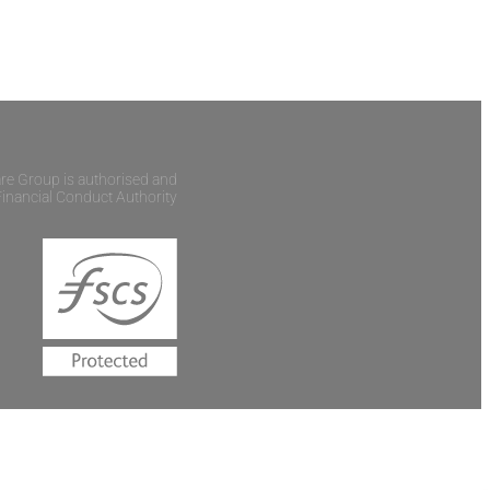
are Group is authorised and
Financial Conduct Authority