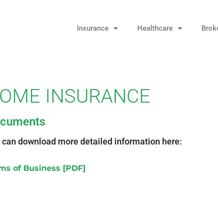
Insurance
Healthcare
Brok
OME INSURANCE
cuments
 can download more detailed information here:
ms of Business [PDF]