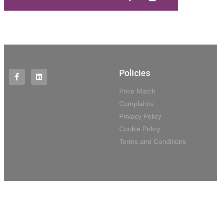
Policies
Price Match
Complaints
Privacy Policy
Cookie Policy
Terms and Conditions