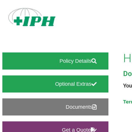
H
Policy Details
Do
Optional Extras
You
Ter
Documents
Get a Quote